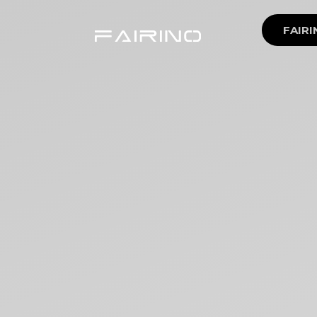
FAIRI