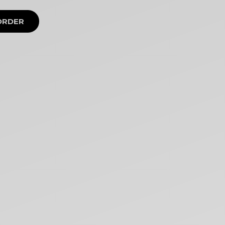
ORDER