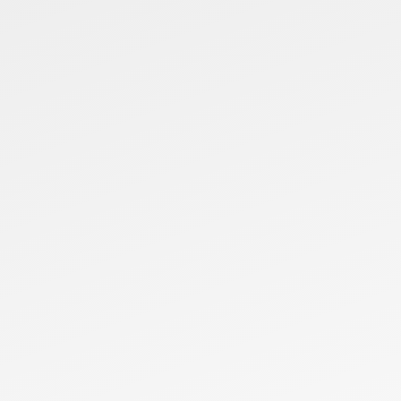
FR5
Payload
Reach
Repeatabil
5kg
922mm
±0.02mm