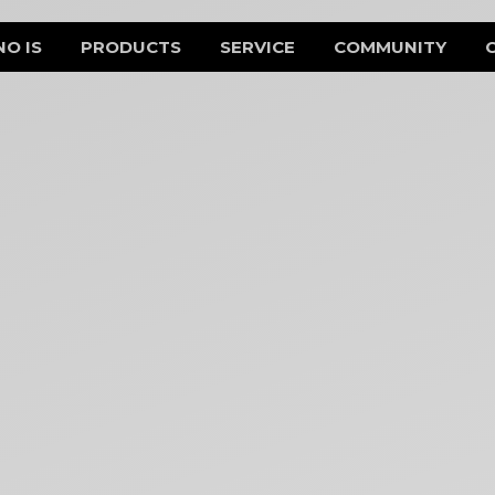
NO IS
PRODUCTS
SERVICE
COMMUNITY